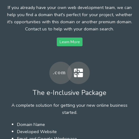
If you already have your own web development team, we can
help you find a domain that's perfect for your project, whether
it's opportunities with this domain or another premium domain.
Contact us to help with your domain search.
Learn More
The e-Inclusive Package
A complete solution for getting your new online business
started.
Domain Name
Developed Website
Email and Google Workspace