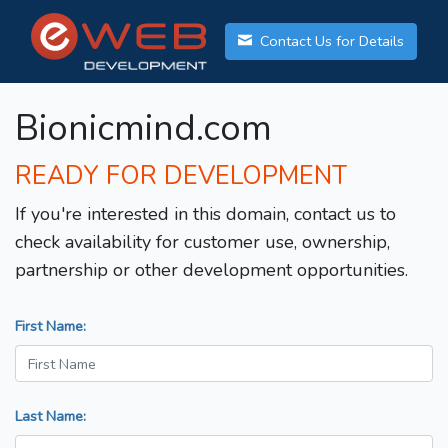
Contact Us for Details
Bionicmind.com
READY FOR DEVELOPMENT
If you're interested in this domain, contact us to
check availability for customer use, ownership,
partnership or other development opportunities.
First Name:
Last Name: